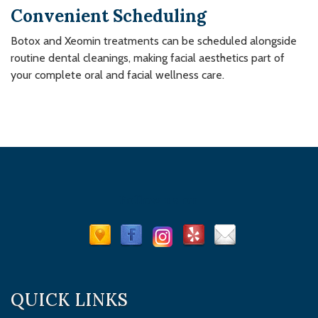
Convenient Scheduling
Botox and Xeomin treatments can be scheduled alongside
routine dental cleanings, making facial aesthetics part of
your complete oral and facial wellness care.
Follow us on
QUICK LINKS