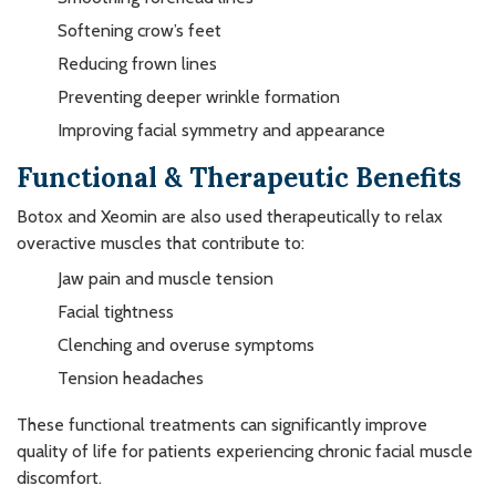
Softening crow’s feet
Reducing frown lines
Preventing deeper wrinkle formation
Improving facial symmetry and appearance
Functional & Therapeutic Benefits
Botox and Xeomin are also used therapeutically to relax
overactive muscles that contribute to:
Jaw pain and muscle tension
Facial tightness
Clenching and overuse symptoms
Tension headaches
These functional treatments can significantly improve
quality of life for patients experiencing chronic facial muscle
discomfort.