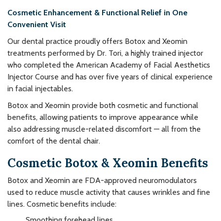
Cosmetic Enhancement & Functional Relief in One
Convenient Visit
Our dental practice proudly offers Botox and Xeomin
treatments performed by Dr. Tori, a highly trained injector
who completed the American Academy of Facial Aesthetics
Injector Course and has over five years of clinical experience
in facial injectables.
Botox and Xeomin provide both cosmetic and functional
benefits, allowing patients to improve appearance while
also addressing muscle-related discomfort — all from the
comfort of the dental chair.
Cosmetic Botox & Xeomin Benefits
Botox and Xeomin are FDA-approved neuromodulators
used to reduce muscle activity that causes wrinkles and fine
lines. Cosmetic benefits include:
Smoothing forehead lines