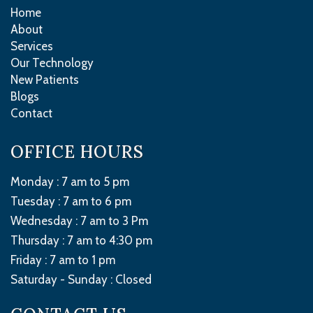
Home
About
Services
Our Technology
New Patients
Blogs
Contact
OFFICE HOURS
Monday : 7 am to 5 pm
Tuesday : 7 am to 6 pm
Wednesday : 7 am to 3 Pm
Thursday : 7 am to 4:30 pm
Friday : 7 am to 1 pm
Saturday - Sunday :
Closed