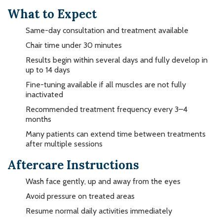
What to Expect
Same-day consultation and treatment available
Chair time under 30 minutes
Results begin within several days and fully develop in
up to 14 days
Fine-tuning available if all muscles are not fully
inactivated
Recommended treatment frequency every 3–4
months
Many patients can extend time between treatments
after multiple sessions
Aftercare Instructions
Wash face gently, up and away from the eyes
Avoid pressure on treated areas
Resume normal daily activities immediately