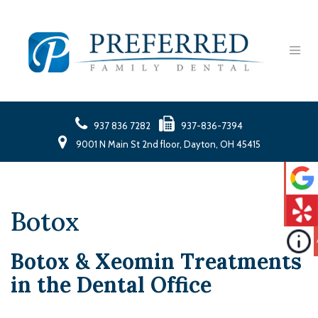
937 836 7282
937-836-7394
9001 N Main St 2nd floor, Dayton, OH 45415
Botox
Botox & Xeomin Treatments
in the Dental Office